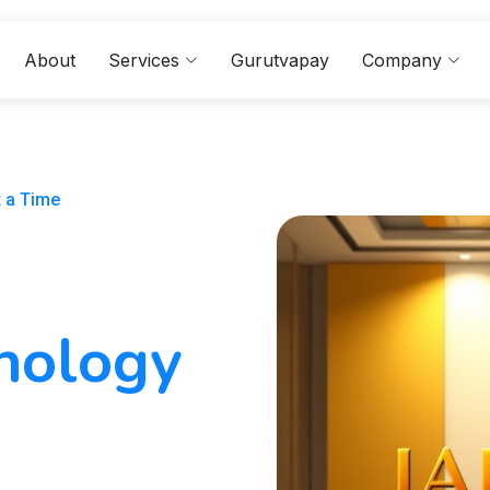
About
Services
Gurutvapay
Company
t a Time
hnology