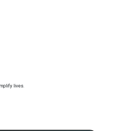
plify lives.