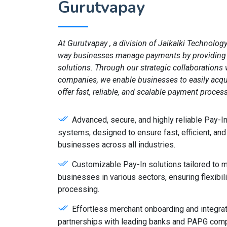
Gurutvapay
At Gurutvapay , a division of Jaikalki Technology
way businesses manage payments by providing 
solutions. Through our strategic collaboration
companies, we enable businesses to easily acqu
offer fast, reliable, and scalable payment proces
Advanced, secure, and highly reliable Pay-
systems, designed to ensure fast, efficient, and
businesses across all industries.
Customizable Pay-In solutions tailored to 
businesses in various sectors, ensuring flexibili
processing.
Effortless merchant onboarding and integrat
partnerships with leading banks and PAPG comp