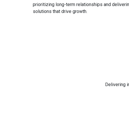
prioritizing long-term relationships and deliveri
solutions that drive growth.
Delivering 