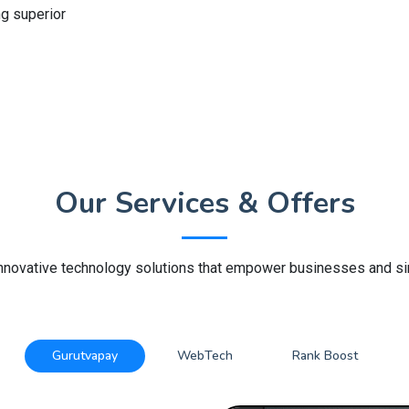
ng superior
Our Services & Offers
innovative technology solutions that empower businesses and sim
Gurutvapay
WebTech
Rank Boost