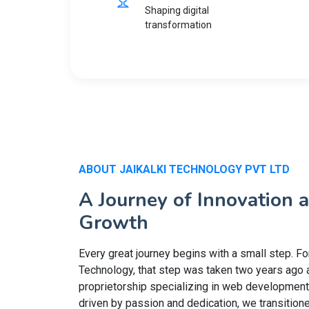
Shaping digital
transformation
ABOUT JAIKALKI TECHNOLOGY PVT LTD
A Journey of Innovation 
Growth
Every great journey begins with a small step. For
Technology, that step was taken two years ago 
proprietorship specializing in web development
driven by passion and dedication, we transitione