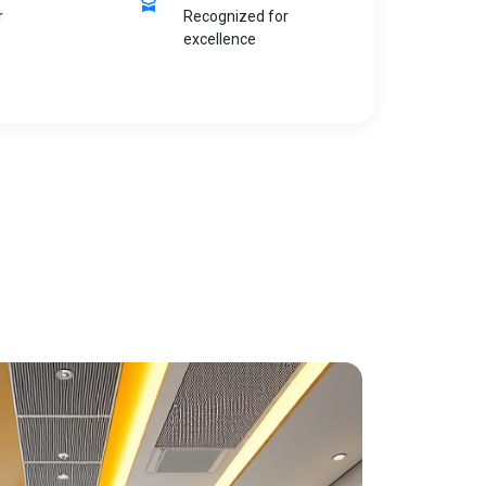
r
Recognized for
excellence