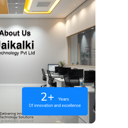
2+
Years
Of innovation and excellence