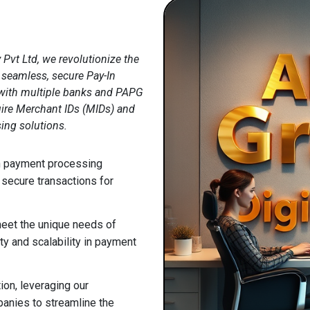
 Pvt Ltd, we revolutionize the
seamless, secure Pay-In
s with multiple banks and PAPG
ire Merchant IDs (MIDs) and
sing solutions.
In payment processing
 secure transactions for
meet the unique needs of
ty and scalability in payment
ion, leveraging our
anies to streamline the