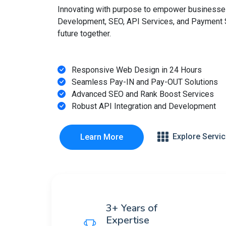
Innovating with purpose to empower businesse
Development, SEO, API Services, and Payment So
future together.
Responsive Web Design in 24 Hours
Seamless Pay-IN and Pay-OUT Solutions
Advanced SEO and Rank Boost Services
Robust API Integration and Development
Explore Servi
Learn More
3+ Years of
Expertise