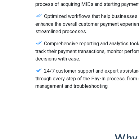
process of acquiring MIDs and starting paymen
Optimized workflows that help businesses s
enhance the overall customer payment experie
streamlined processes.
Comprehensive reporting and analytics tool
track their payment transactions, monitor perf
decisions with ease.
24/7 customer support and expert assistan
through every step of the Pay-In process, from 
management and troubleshooting.
Why 