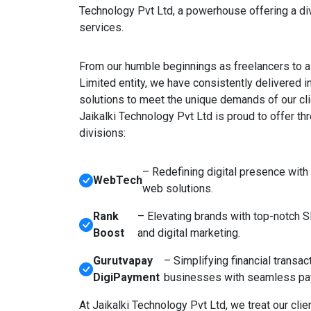
Technology Pvt Ltd, a powerhouse offering a di
services.
From our humble beginnings as freelancers to a 
Limited entity, we have consistently delivered i
solutions to meet the unique demands of our cli
Jaikalki Technology Pvt Ltd is proud to offer th
divisions:
– Redefining digital presence with
WebTech
web solutions.
Rank
– Elevating brands with top-notch 
Boost
and digital marketing.
Gurutvapay
– Simplifying financial transac
DigiPayment
businesses with seamless pa
At Jaikalki Technology Pvt Ltd, we treat our clien