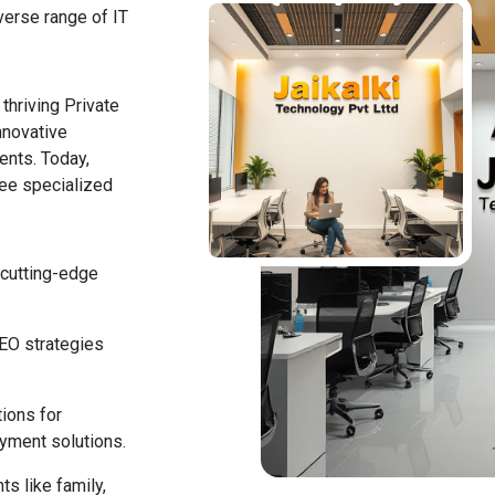
verse range of IT
thriving Private
nnovative
ents. Today,
ree specialized
 cutting-edge
SEO strategies
tions for
yment solutions.
ts like family,