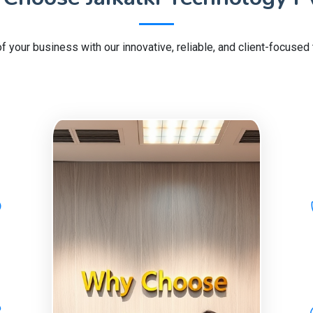
of your business with our innovative, reliable, and client-focused