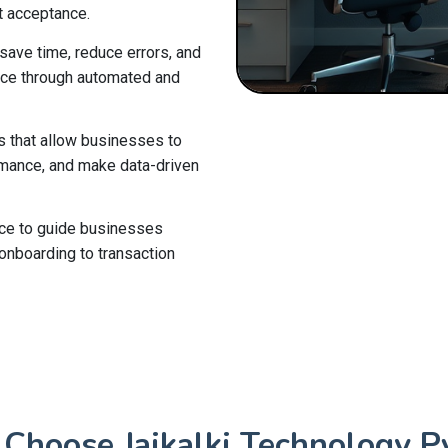
t acceptance.
ave time, reduce errors, and
nce through automated and
s that allow businesses to
ormance, and make data-driven
ce to guide businesses
onboarding to transaction
Choose Jaikalki Technology Pv