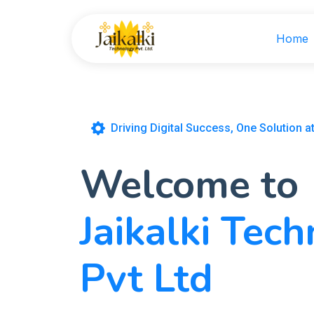
Home
Driving Digital Success, One Solution a
Welcome to
Jaikalki Tec
Pvt Ltd