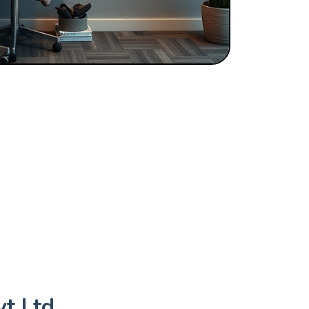
t Ltd