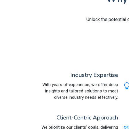
Unlock the potential 
Industry Expertise
With years of experience, we offer deep
insights and tailored solutions to meet
diverse industry needs effectively.
Client-Centric Approach
We prioritize our clients' goals, delivering