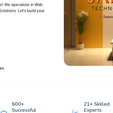
s! We specialize in Web
lutions. Let’s build your
ces
600+
21+ Skilled
Successful
Experts