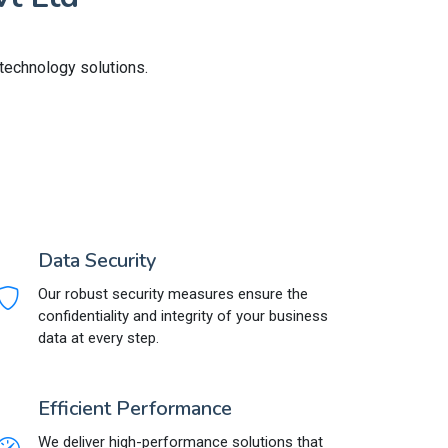
 technology solutions.
Data Security
Our robust security measures ensure the
confidentiality and integrity of your business
data at every step.
Efficient Performance
We deliver high-performance solutions that