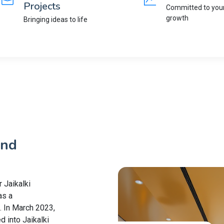
Projects
Committed to you
growth
Bringing ideas to life
and
 Jaikalki
as a
. In March 2023,
d into Jaikalki