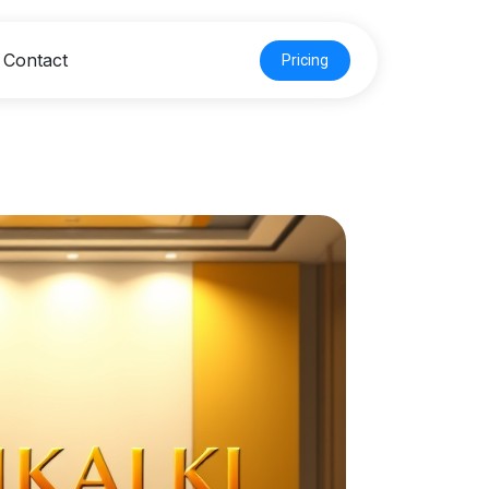
Contact
Pricing