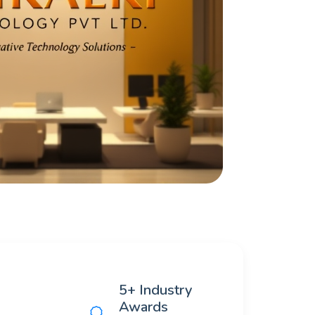
5+ Industry
Awards