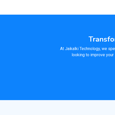
Transfo
At Jaikalki Technology, we spec
looking to improve your 