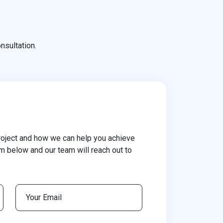
nsultation.
roject and how we can help you achieve
rm below and our team will reach out to