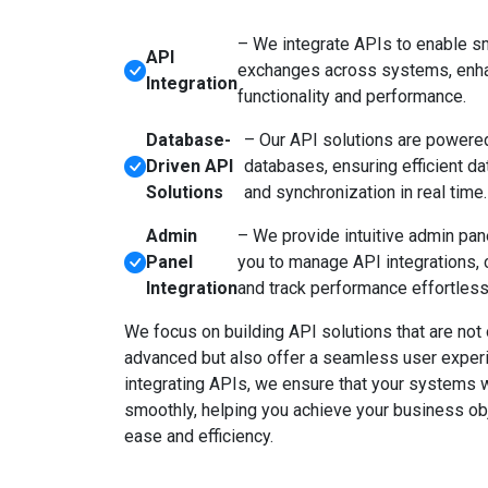
– We integrate APIs to enable s
API
exchanges across systems, enha
Integration
functionality and performance.
Database-
– Our API solutions are powere
Driven API
databases, ensuring efficient 
Solutions
and synchronization in real time.
Admin
– We provide intuitive admin pan
Panel
you to manage API integrations, c
Integration
and track performance effortless
We focus on building API solutions that are not 
advanced but also offer a seamless user exper
integrating APIs, we ensure that your systems 
smoothly, helping you achieve your business ob
ease and efficiency.