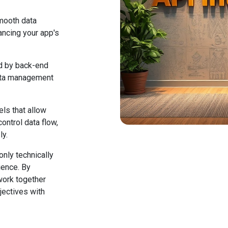
mooth data
ncing your app's
d by back-end
data management
els that allow
ontrol data flow,
ly.
only technically
ience. By
work together
jectives with