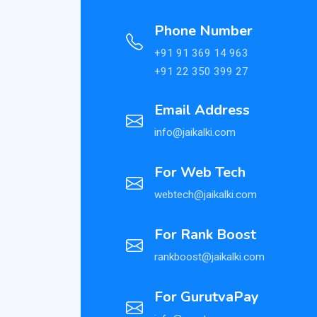
Phone Number
+91 91 369 14 963
+91 22 350 399 27
Email Address
info@jaikalki.com
For Web Tech
webtech@jaikalki.com
For Rank Boost
rankboost@jaikalki.com
For GurutvaPay