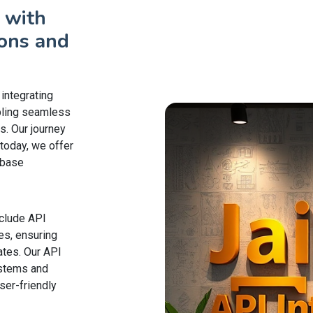
 with
ons and
 integrating
bling seamless
s. Our journey
today, we offer
abase
nclude API
es, ensuring
ates. Our API
ystems and
er-friendly