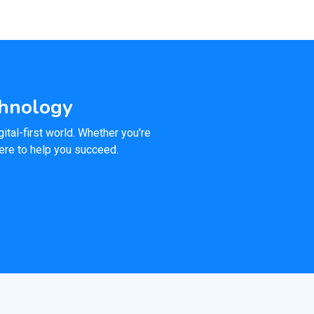
chnology
ital-first world. Whether you're
here to help you succeed.