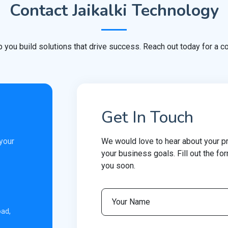
Contact Jaikalki Technology
p you build solutions that drive success. Reach out today for a co
Get In Touch
 your
We would love to hear about your p
your business goals. Fill out the fo
you soon.
oad,