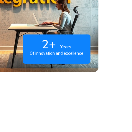
2+
Years
Of innovation and excellence