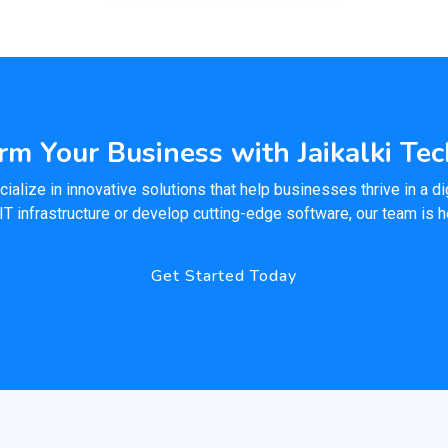
rm Your Business with Jaikalki Te
ialize in innovative solutions that help businesses thrive in a dig
IT infrastructure or develop cutting-edge software, our team is 
Get Started Today