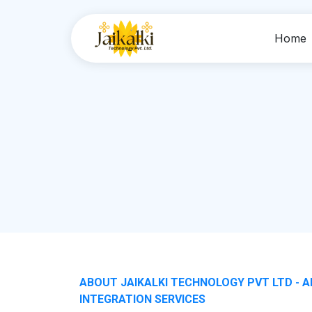
Home
ABOUT JAIKALKI TECHNOLOGY PVT LTD - A
INTEGRATION SERVICES