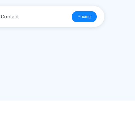
Contact
Pricing