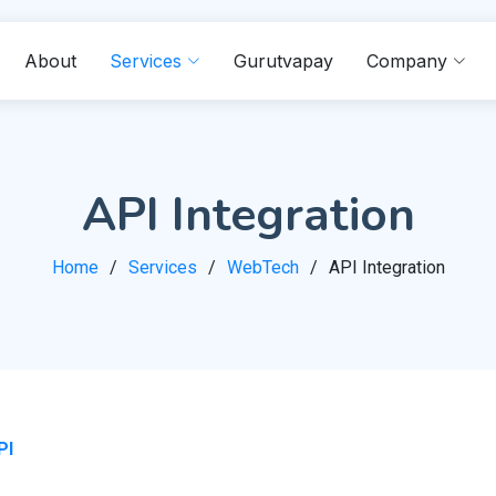
About
Services
Gurutvapay
Company
API Integration
Home
Services
WebTech
API Integration
PI