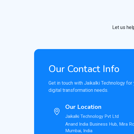
Let us hel
Our Contact Info
Get in touch with Jaikalki Technology for
digital transformation needs.
Our Location
Jaikalki Technology Pvt Ltd
Anand India Business Hub, Mira R
Mumbai, India