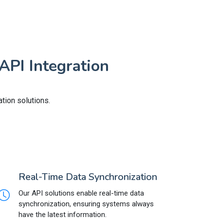
API Integration
tion solutions.
Real-Time Data Synchronization
Our API solutions enable real-time data
synchronization, ensuring systems always
have the latest information.