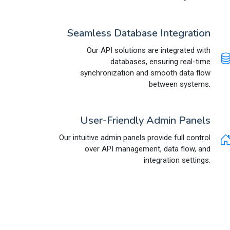
Seamless Database Integration
Our API solutions are integrated with
databases, ensuring real-time
synchronization and smooth data flow
between systems.
User-Friendly Admin Panels
Our intuitive admin panels provide full control
over API management, data flow, and
integration settings.