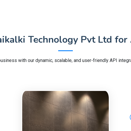
kalki Technology Pvt Ltd for 
usiness with our dynamic, scalable, and user-friendly API integra