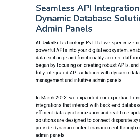
Seamless API Integration
Dynamic Database Soluti
Admin Panels
At Jaikalki Technology Pvt Ltd, we specialize in
powerful APIs into your digital ecosystem, ena
data exchange and functionality across platform
began by focusing on creating robust APIs, and 
fully integrated API solutions with dynamic dat
management and intuitive admin panels.
In March 2023, we expanded our expertise to i
integrations that interact with back-end databas
efficient data synchronization and real-time upd
solutions are designed to connect disparate s
provide dynamic content management through us
admin panels.