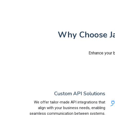
Why Choose Jai
Enhance your b
Custom API Solutions
We offer tailor-made API integrations that
align with your business needs, enabling
seamless communication between systems.