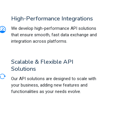
High-Performance Integrations
We develop high-performance API solutions
that ensure smooth, fast data exchange and
integration across platforms.
Scalable & Flexible API
Solutions
Our API solutions are designed to scale with
your business, adding new features and
functionalities as your needs evolve.