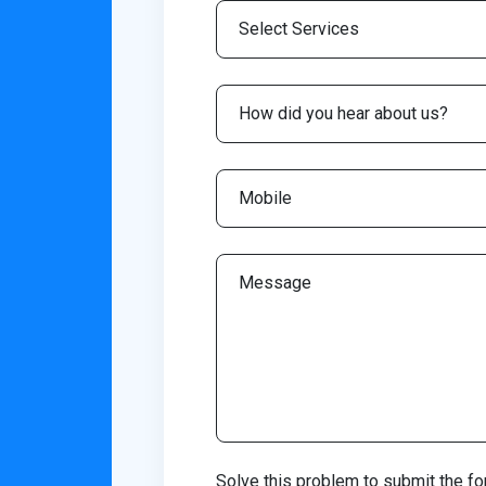
Solve this problem to submit the fo