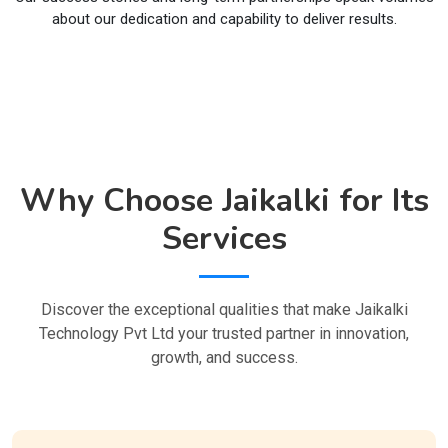
about our dedication and capability to deliver results.
Why Choose Jaikalki for Its
Services
Discover the exceptional qualities that make Jaikalki
Technology Pvt Ltd your trusted partner in innovation,
growth, and success.