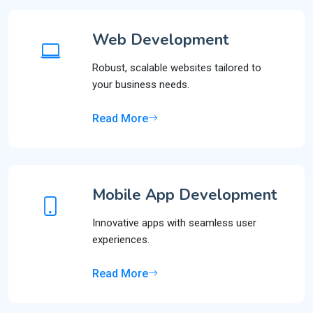
Web Development
Robust, scalable websites tailored to
your business needs.
Read More
Mobile App Development
Innovative apps with seamless user
experiences.
Read More