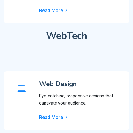
Read More
WebTech
Web Design
Eye-catching, responsive designs that
captivate your audience.
Read More