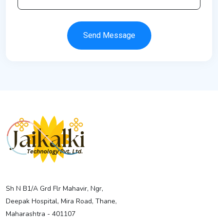
Send Message
Sh N B1/A Grd Flr Mahavir, Ngr,
Deepak Hospital, Mira Road, Thane,
Maharashtra - 401107