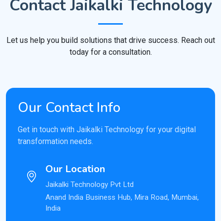
Contact Jaikalki Technology
Let us help you build solutions that drive success. Reach out
today for a consultation.
Our Contact Info
Get in touch with Jaikalki Technology for your digital
transformation needs.
Our Location
Jaikalki Technology Pvt Ltd
Anand India Business Hub, Mira Road, Mumbai,
India