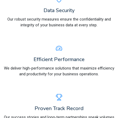
Data Security
Our robust security measures ensure the confidentiality and
integrity of your business data at every step.
Efficient Performance
We deliver high-performance solutions that maximize efficiency
and productivity for your business operations.
Proven Track Record
Our success stories and long-term partnerships speak volumes