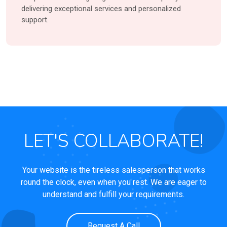
delivering exceptional services and personalized
support.
LET'S COLLABORATE!
Your website is the tireless salesperson that works
round the clock, even when you rest. We are eager to
understand and fulfill your requirements.
Request A Call