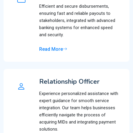
Efficient and secure disbursements,
ensuring fast and reliable payouts to
stakeholders, integrated with advanced
banking systems for enhanced speed
and security.
Read More
Relationship Officer
Experience personalized assistance with
expert guidance for smooth service
integration. Our team helps businesses
efficiently navigate the process of
acquiring MIDs and integrating payment
solutions.