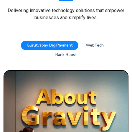
Delivering innovative technology solutions that empower
businesses and simplify lives.
Gurutvapay DigiPayment
WebTech
Rank Boost