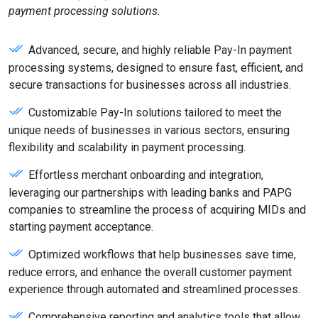
payment processing solutions.
Advanced, secure, and highly reliable Pay-In payment
processing systems, designed to ensure fast, efficient, and
secure transactions for businesses across all industries.
Customizable Pay-In solutions tailored to meet the
unique needs of businesses in various sectors, ensuring
flexibility and scalability in payment processing.
Effortless merchant onboarding and integration,
leveraging our partnerships with leading banks and PAPG
companies to streamline the process of acquiring MIDs and
starting payment acceptance.
Optimized workflows that help businesses save time,
reduce errors, and enhance the overall customer payment
experience through automated and streamlined processes.
Comprehensive reporting and analytics tools that allow