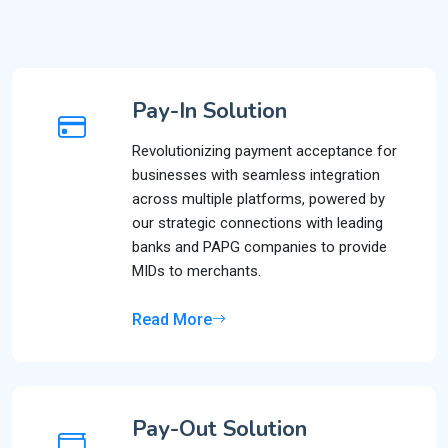
Pay-In Solution
Revolutionizing payment acceptance for
businesses with seamless integration
across multiple platforms, powered by
our strategic connections with leading
banks and PAPG companies to provide
MIDs to merchants.
Read More
Pay-Out Solution