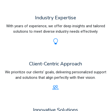
Industry Expertise
With years of experience, we offer deep insights and tailored
solutions to meet diverse industry needs effectively.
Client-Centric Approach
We prioritize our clients' goals, delivering personalized support
and solutions that align perfectly with their vision.
Innovative Solutions