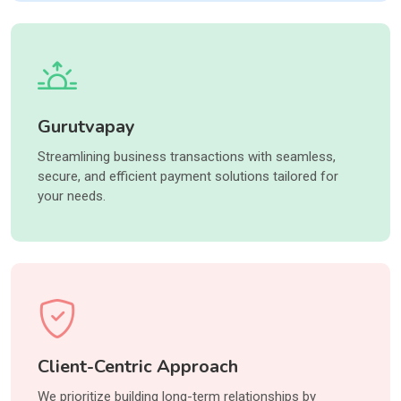
Gurutvapay
Streamlining business transactions with seamless,
secure, and efficient payment solutions tailored for
your needs.
Client-Centric Approach
We prioritize building long-term relationships by