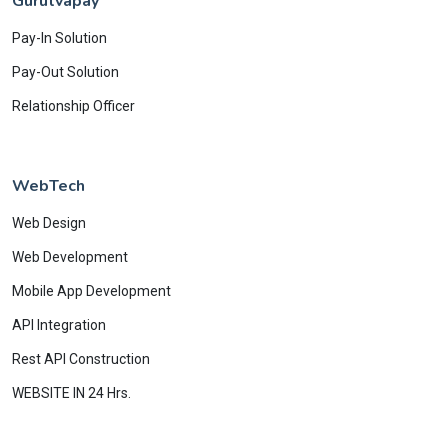
Gurutvapay
Pay-In Solution
Pay-Out Solution
Relationship Officer
WebTech
Web Design
Web Development
Mobile App Development
API Integration
Rest API Construction
WEBSITE IN 24 Hrs.