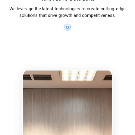
We leverage the latest technologies to create cutting-edge
solutions that drive growth and competitiveness.