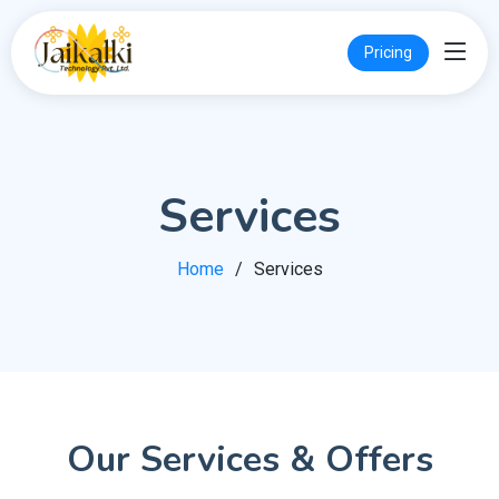
Pricing
Services
Home
Services
Our Services & Offers