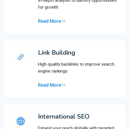
In-depth analysis to identify opportunities
for growth.
Read More
Link Building
High-quality backlinks to improve search
engine rankings.
Read More
International SEO
Expand your reach globally with targeted