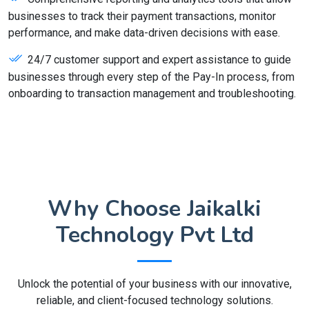
businesses to track their payment transactions, monitor
performance, and make data-driven decisions with ease.
24/7 customer support and expert assistance to guide
businesses through every step of the Pay-In process, from
onboarding to transaction management and troubleshooting.
Why Choose Jaikalki
Technology Pvt Ltd
Unlock the potential of your business with our innovative,
reliable, and client-focused technology solutions.