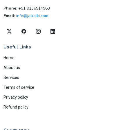
Phone:
+91 9136914963
Email:
info@jaikalki.com
Useful Links
Home
About us
Services
Terms of service
Privacy policy
Refund policy