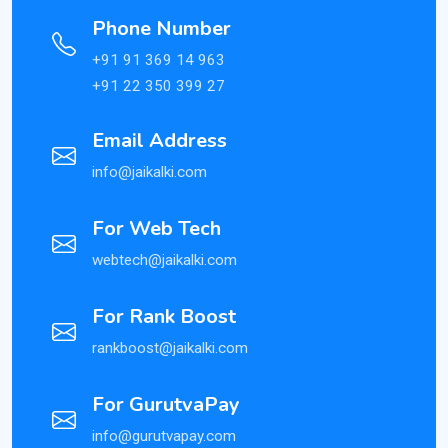
Phone Number
+91 91 369 14 963
+91 22 350 399 27
Email Address
info@jaikalki.com
For Web Tech
webtech@jaikalki.com
For Rank Boost
rankboost@jaikalki.com
For GurutvaPay
info@gurutvapay.com