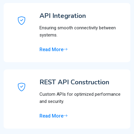
API Integration
Ensuring smooth connectivity between
systems.
Read More
REST API Construction
Custom APIs for optimized performance
and security.
Read More