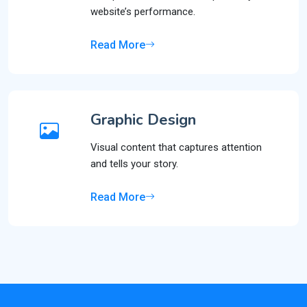
website’s performance.
Read More
Graphic Design
Visual content that captures attention
and tells your story.
Read More