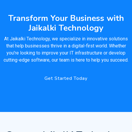
Transform Your Business with
Jaikalki Technology
At Jaikalki Technology, we specialize in innovative solutions
that help businesses thrive in a digital-first world. Whether
you're looking to improve your IT infrastructure or develop
cutting-edge software, our team is here to help you succeed.
Get Started Today