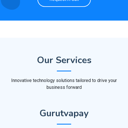
Our Services
Innovative technology solutions tailored to drive your
business forward
Gurutvapay