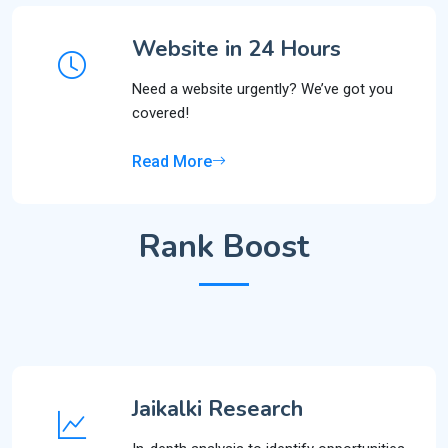
Website in 24 Hours
Need a website urgently? We’ve got you
covered!
Read More
Rank Boost
Jaikalki Research