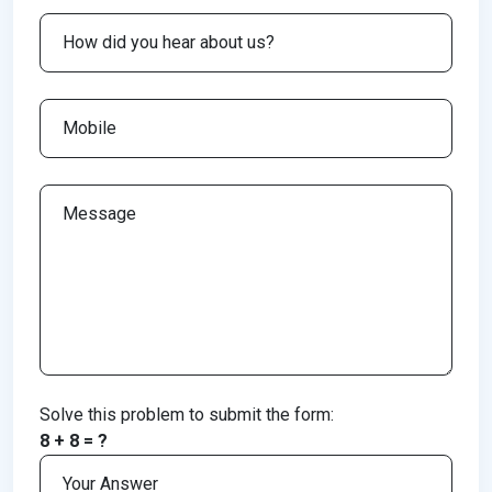
Solve this problem to submit the form:
8 + 8 = ?