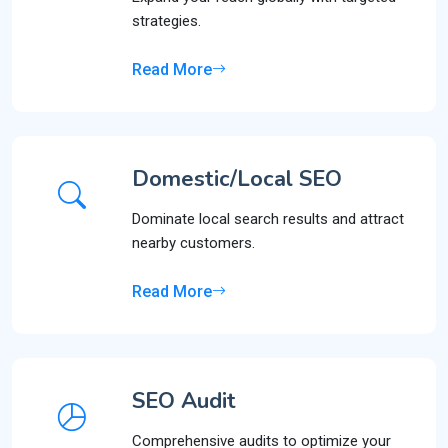
strategies.
Read More
Domestic/Local SEO
Dominate local search results and attract
nearby customers.
Read More
SEO Audit
Comprehensive audits to optimize your