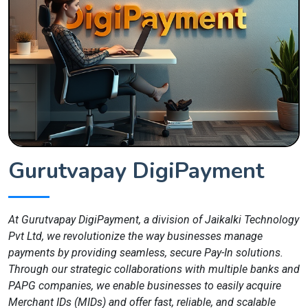
Gurutvapay DigiPayment
At Gurutvapay DigiPayment, a division of Jaikalki Technology
Pvt Ltd, we revolutionize the way businesses manage
payments by providing seamless, secure Pay-In solutions.
Through our strategic collaborations with multiple banks and
PAPG companies, we enable businesses to easily acquire
Merchant IDs (MIDs) and offer fast, reliable, and scalable