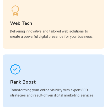
Web Tech
Delivering innovative and tailored web solutions to
create a powerful digital presence for your business.
Rank Boost
Transforming your online visibility with expert SEO
strategies and result-driven digital marketing services.