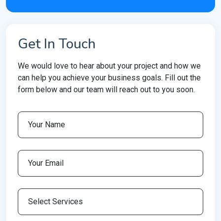
Get In Touch
We would love to hear about your project and how we
can help you achieve your business goals. Fill out the
form below and our team will reach out to you soon.