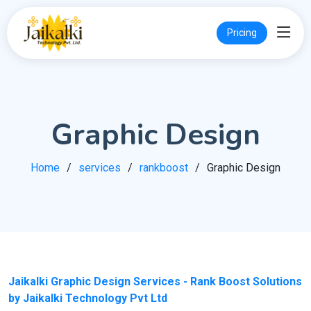
Pricing
Graphic Design
Home
services
rankboost
Graphic Design
Jaikalki Graphic Design Services - Rank Boost Solutions
by Jaikalki Technology Pvt Ltd