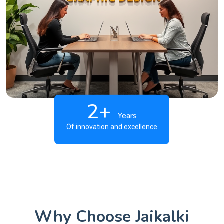
2+
Years
Of innovation and excellence
Why Choose Jaikalki