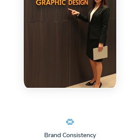
Brand Consistency