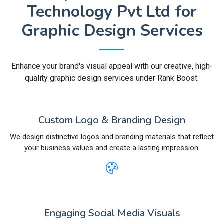
Technology Pvt Ltd for
Graphic Design Services
Enhance your brand's visual appeal with our creative, high-
quality graphic design services under Rank Boost.
Custom Logo & Branding Design
We design distinctive logos and branding materials that reflect
your business values and create a lasting impression.
Engaging Social Media Visuals