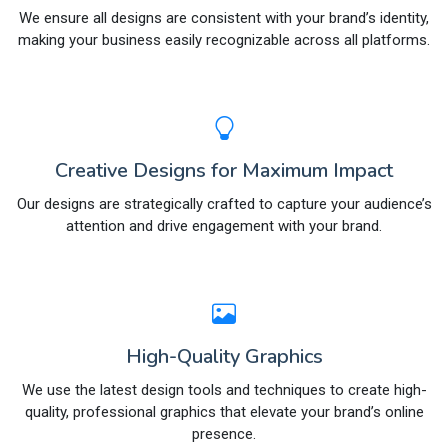
We ensure all designs are consistent with your brand’s identity,
making your business easily recognizable across all platforms.
Creative Designs for Maximum Impact
Our designs are strategically crafted to capture your audience’s
attention and drive engagement with your brand.
High-Quality Graphics
We use the latest design tools and techniques to create high-
quality, professional graphics that elevate your brand’s online
presence.