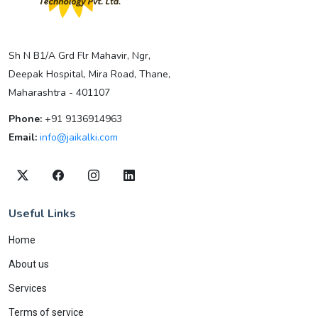
Sh N B1/A Grd Flr Mahavir, Ngr,
Deepak Hospital, Mira Road, Thane,
Maharashtra - 401107
Phone:
+91 9136914963
Email:
info@jaikalki.com
Useful Links
Home
About us
Services
Terms of service