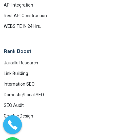
API Integration
Rest API Construction
WEBSITE IN 24 Hrs.
Rank Boost
Jaikalki Research
Link Building
Internation SEO
Domestic/Local SEO
SEO Audit
Graphic Design