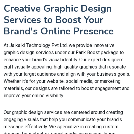
Creative Graphic Design
Services to Boost Your
Brand's Online Presence
At Jaikalki Technology Pvt Ltd, we provide innovative
graphic design services under our Rank Boost package to
enhance your brand’s visual identity. Our expert designers
craft visually appealing, high-quality graphics that resonate
with your target audience and align with your business goals.
Whether it's for your website, social media, or marketing
materials, our designs are tailored to boost engagement and
improve your online visibility.
Our graphic design services are centered around creating
engaging visuals that help you communicate your brand’s
message effectively. We specialize in creating custom
designs for websites, social media campaigns, logos,