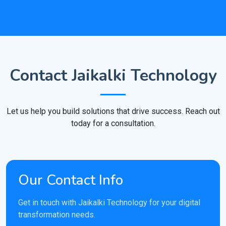
Contact Jaikalki Technology
Let us help you build solutions that drive success. Reach out
today for a consultation.
Our Contact Info
Get in touch with Jaikalki Technology for your digital
transformation needs.