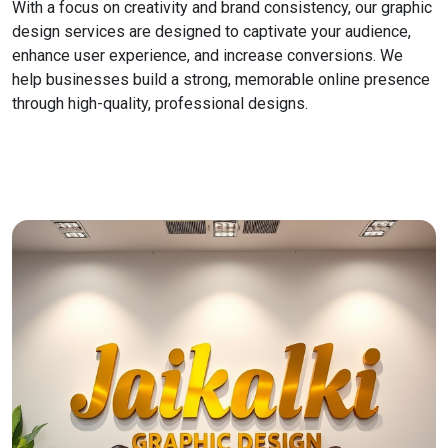
With a focus on creativity and brand consistency, our graphic
design services are designed to captivate your audience,
enhance user experience, and increase conversions. We
help businesses build a strong, memorable online presence
through high-quality, professional designs.