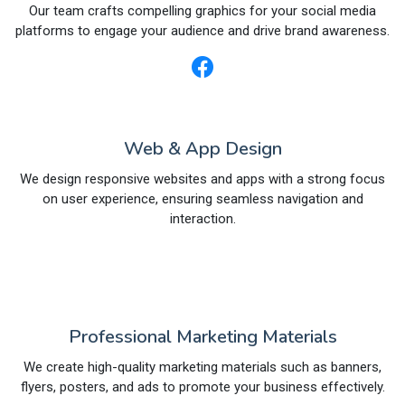
Our team crafts compelling graphics for your social media
platforms to engage your audience and drive brand awareness.
Web & App Design
We design responsive websites and apps with a strong focus
on user experience, ensuring seamless navigation and
interaction.
Professional Marketing Materials
We create high-quality marketing materials such as banners,
flyers, posters, and ads to promote your business effectively.