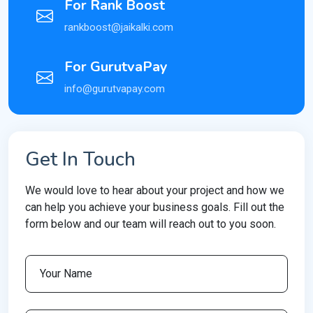
For Rank Boost
rankboost@jaikalki.com
For GurutvaPay
info@gurutvapay.com
Get In Touch
We would love to hear about your project and how we
can help you achieve your business goals. Fill out the
form below and our team will reach out to you soon.