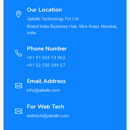
Our Location
Jaikalki Technology Pvt Ltd
Anand India Business Hub, Mira Road, Mumbai,
India
Phone Number
+91 91 369 14 963
+91 22 350 399 27
Email Address
info@jaikalki.com
For Web Tech
webtech@jaikalki.com