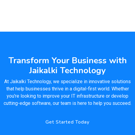
Transform Your Business with
Jaikalki Technology
At Jaikalki Technology, we specialize in innovative solutions
that help businesses thrive in a digital-first world. Whether
you're looking to improve your IT infrastructure or develop
cutting-edge software, our team is here to help you succeed.
Get Started Today