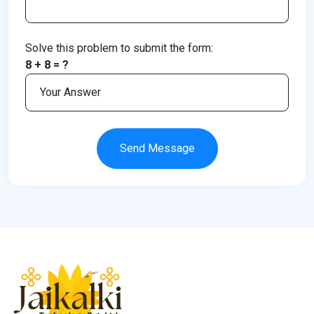
Solve this problem to submit the form:
8 + 8 = ?
Send Message