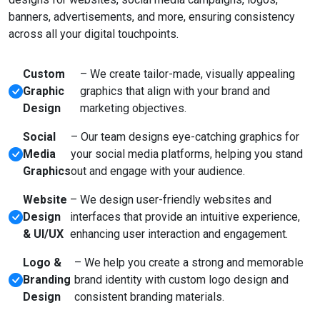
banners, advertisements, and more, ensuring consistency
across all your digital touchpoints.
Custom
– We create tailor-made, visually appealing
Graphic
graphics that align with your brand and
Design
marketing objectives.
Social
– Our team designs eye-catching graphics for
Media
your social media platforms, helping you stand
Graphics
out and engage with your audience.
Website
– We design user-friendly websites and
Design
interfaces that provide an intuitive experience,
& UI/UX
enhancing user interaction and engagement.
Logo &
– We help you create a strong and memorable
Branding
brand identity with custom logo design and
Design
consistent branding materials.