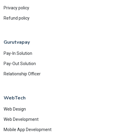
Privacy policy
Refund policy
Gurutvapay
Pay-In Solution
Pay-Out Solution
Relationship Officer
WebTech
Web Design
Web Development
Mobile App Development