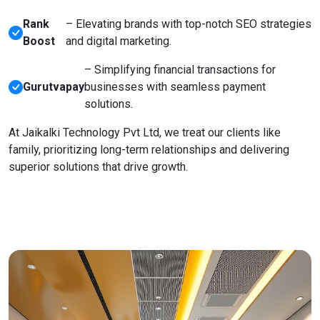
Rank
– Elevating brands with top-notch SEO strategies
Boost
and digital marketing.
– Simplifying financial transactions for
Gurutvapay
businesses with seamless payment
solutions.
At Jaikalki Technology Pvt Ltd, we treat our clients like
family, prioritizing long-term relationships and delivering
superior solutions that drive growth.