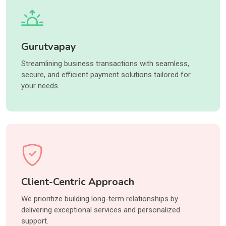
Gurutvapay
Streamlining business transactions with seamless,
secure, and efficient payment solutions tailored for
your needs.
Client-Centric Approach
We prioritize building long-term relationships by
delivering exceptional services and personalized
support.