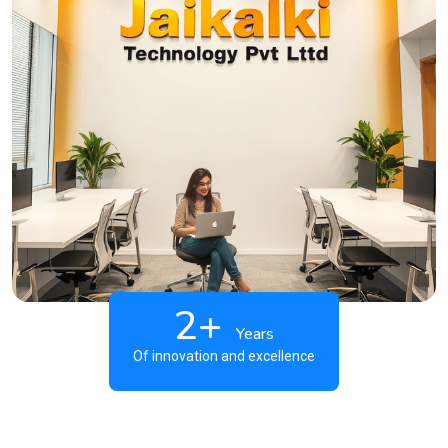
2+
Years
Of innovation and excellence