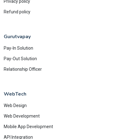
Privacy policy
Refund policy
Gurutvapay
Pay-In Solution
Pay-Out Solution
Relationship Officer
WebTech
Web Design
Web Development
Mobile App Development
API Integration