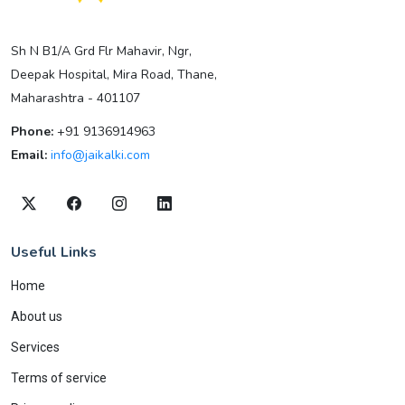
Sh N B1/A Grd Flr Mahavir, Ngr,
Deepak Hospital, Mira Road, Thane,
Maharashtra - 401107
Phone:
+91 9136914963
Email:
info@jaikalki.com
Useful Links
Home
About us
Services
Terms of service