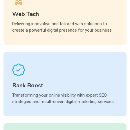
Web Tech
Delivering innovative and tailored web solutions to
create a powerful digital presence for your business.
Rank Boost
Transforming your online visibility with expert SEO
strategies and result-driven digital marketing services.