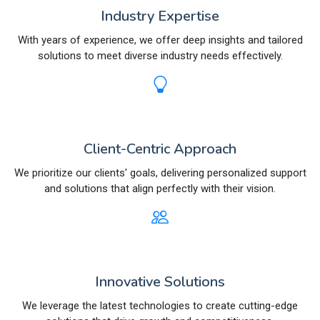
Industry Expertise
With years of experience, we offer deep insights and tailored
solutions to meet diverse industry needs effectively.
Client-Centric Approach
We prioritize our clients' goals, delivering personalized support
and solutions that align perfectly with their vision.
Innovative Solutions
We leverage the latest technologies to create cutting-edge