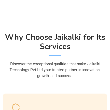
Why Choose Jaikalki for Its
Services
Discover the exceptional qualities that make Jaikalki
Technology Pvt Ltd your trusted partner in innovation,
growth, and success.