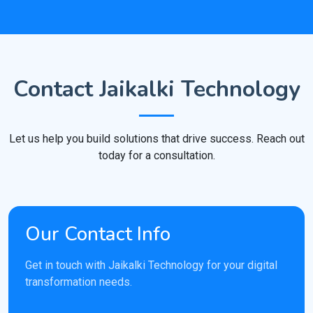
Contact Jaikalki Technology
Let us help you build solutions that drive success. Reach out
today for a consultation.
Our Contact Info
Get in touch with Jaikalki Technology for your digital
transformation needs.