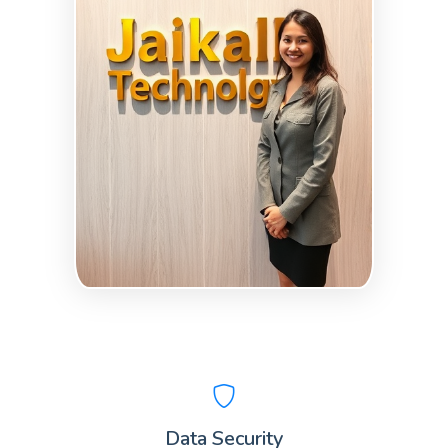
Data Security