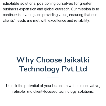
adaptable solutions, positioning ourselves for greater
business expansion and global outreach. Our mission is to
continue innovating and providing value, ensuring that our
clients' needs are met with excellence and reliability.
Why Choose Jaikalki
Technology Pvt Ltd
Unlock the potential of your business with our innovative,
reliable, and client-focused technology solutions.