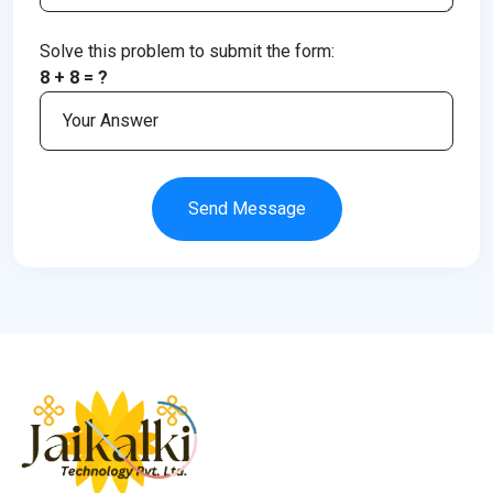
Solve this problem to submit the form:
8 + 8 = ?
Send Message