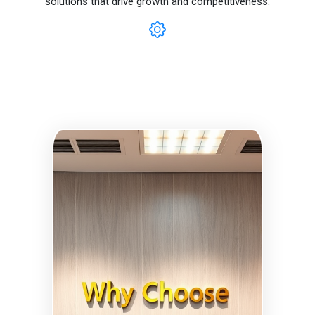
solutions that drive growth and competitiveness.