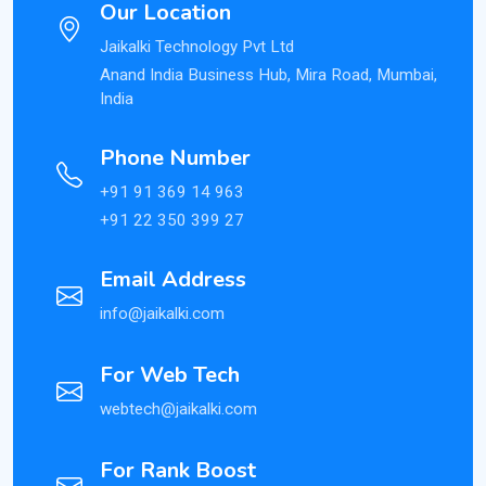
Our Location
Jaikalki Technology Pvt Ltd
Anand India Business Hub, Mira Road, Mumbai,
India
Phone Number
+91 91 369 14 963
+91 22 350 399 27
Email Address
info@jaikalki.com
For Web Tech
webtech@jaikalki.com
For Rank Boost