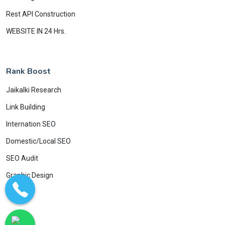
Rest API Construction
WEBSITE IN 24 Hrs.
Rank Boost
Jaikalki Research
Link Building
Internation SEO
Domestic/Local SEO
SEO Audit
Graphic Design