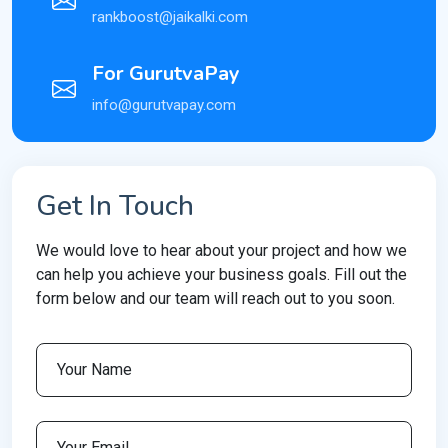
rankboost@jaikalki.com
For GurutvaPay
info@gurutvapay.com
Get In Touch
We would love to hear about your project and how we
can help you achieve your business goals. Fill out the
form below and our team will reach out to you soon.