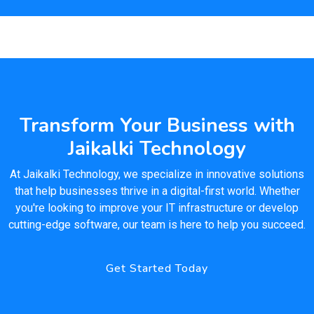
Transform Your Business with
Jaikalki Technology
At Jaikalki Technology, we specialize in innovative solutions
that help businesses thrive in a digital-first world. Whether
you're looking to improve your IT infrastructure or develop
cutting-edge software, our team is here to help you succeed.
Get Started Today