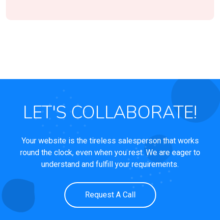
LET'S COLLABORATE!
Your website is the tireless salesperson that works
round the clock, even when you rest. We are eager to
understand and fulfill your requirements.
Request A Call