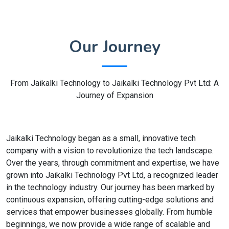
Our Journey
From Jaikalki Technology to Jaikalki Technology Pvt Ltd: A
Journey of Expansion
Jaikalki Technology began as a small, innovative tech
company with a vision to revolutionize the tech landscape.
Over the years, through commitment and expertise, we have
grown into Jaikalki Technology Pvt Ltd, a recognized leader
in the technology industry. Our journey has been marked by
continuous expansion, offering cutting-edge solutions and
services that empower businesses globally. From humble
beginnings, we now provide a wide range of scalable and