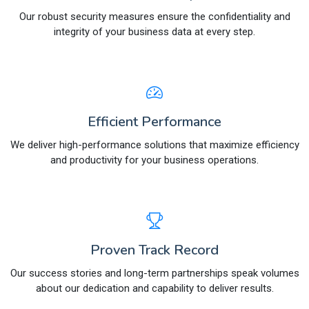
Our robust security measures ensure the confidentiality and
integrity of your business data at every step.
Efficient Performance
We deliver high-performance solutions that maximize efficiency
and productivity for your business operations.
Proven Track Record
Our success stories and long-term partnerships speak volumes
about our dedication and capability to deliver results.