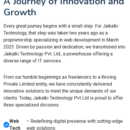
A Journey of Innovation and
Growth
Every great journey begins with a small step. For Jaikalki
Technology, that step was taken two years ago as a
proprietorship specializing in web development in March
2023. Driven by passion and dedication, we transitioned into
Jaikalki Technology Pvt. Ltd., a powerhouse offering a
diverse range of IT services.
From our humble beginnings as freelancers to a thriving
Private Limited entity, we have consistently delivered
innovative solutions to meet the unique demands of our
clients. Today, Jaikalki Technology Pvt Ltd is proud to offer
three specialized divisions:
Web
– Redefining digital presence with cutting-edge
Tech
web solutions.