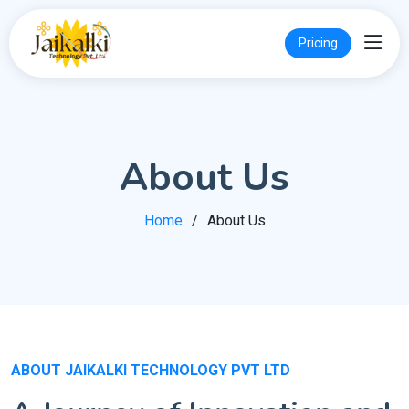
Pricing
About Us
Home
About Us
ABOUT JAIKALKI TECHNOLOGY PVT LTD