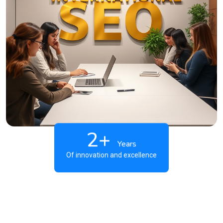
2+
Years
Of innovation and excellence