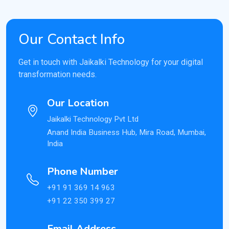
Our Contact Info
Get in touch with Jaikalki Technology for your digital
transformation needs.
Our Location
Jaikalki Technology Pvt Ltd
Anand India Business Hub, Mira Road, Mumbai,
India
Phone Number
+91 91 369 14 963
+91 22 350 399 27
Email Address