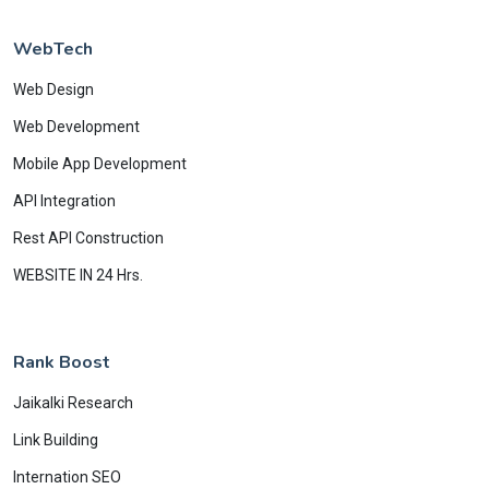
WebTech
Web Design
Web Development
Mobile App Development
API Integration
Rest API Construction
WEBSITE IN 24 Hrs.
Rank Boost
Jaikalki Research
Link Building
Internation SEO