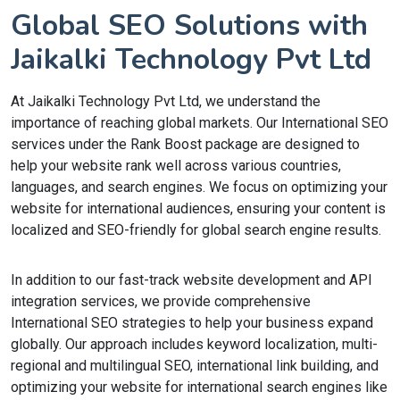
Global SEO Solutions with
Jaikalki Technology Pvt Ltd
At Jaikalki Technology Pvt Ltd, we understand the
importance of reaching global markets. Our International SEO
services under the Rank Boost package are designed to
help your website rank well across various countries,
languages, and search engines. We focus on optimizing your
website for international audiences, ensuring your content is
localized and SEO-friendly for global search engine results.
In addition to our fast-track website development and API
integration services, we provide comprehensive
International SEO strategies to help your business expand
globally. Our approach includes keyword localization, multi-
regional and multilingual SEO, international link building, and
optimizing your website for international search engines like