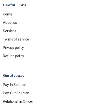
Useful Links
Home
About us
Services
Terms of service
Privacy policy
Refund policy
Gurutvapay
Pay-In Solution
Pay-Out Solution
Relationship Officer