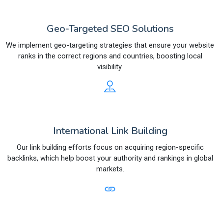
Geo-Targeted SEO Solutions
We implement geo-targeting strategies that ensure your website
ranks in the correct regions and countries, boosting local
visibility.
International Link Building
Our link building efforts focus on acquiring region-specific
backlinks, which help boost your authority and rankings in global
markets.