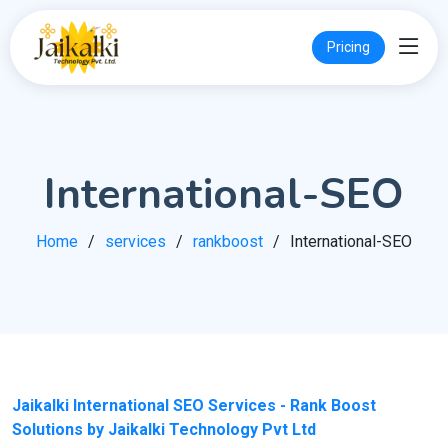
Pricing
International-SEO
Home
services
rankboost
International-SEO
Jaikalki International SEO Services - Rank Boost
Solutions by Jaikalki Technology Pvt Ltd