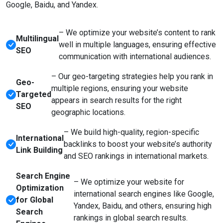
Google, Baidu, and Yandex.
– We optimize your website’s content to rank
Multilingual
well in multiple languages, ensuring effective
SEO
communication with international audiences.
– Our geo-targeting strategies help you rank in
Geo-
multiple regions, ensuring your website
Targeted
appears in search results for the right
SEO
geographic locations.
– We build high-quality, region-specific
International
backlinks to boost your website’s authority
Link Building
and SEO rankings in international markets.
Search Engine
– We optimize your website for
Optimization
international search engines like Google,
for Global
Yandex, Baidu, and others, ensuring high
Search
rankings in global search results.