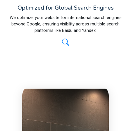
Optimized for Global Search Engines
We optimize your website for international search engines
beyond Google, ensuring visibility across multiple search
platforms like Baidu and Yandex.