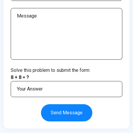
Solve this problem to submit the form:
8 + 8 = ?
Send Message