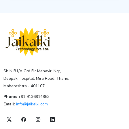
Sh N B1/A Grd Flr Mahavir, Ngr,
Deepak Hospital, Mira Road, Thane,
Maharashtra - 401107
Phone:
+91 9136914963
Email:
info@jaikalki.com