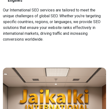
Engines
Our International SEO services are tailored to meet the
unique challenges of global SEO. Whether you’re targeting
specific countries, regions, or languages, we provide SEO
solutions that ensure your website ranks effectively in
international markets, driving traffic and increasing
conversions worldwide.