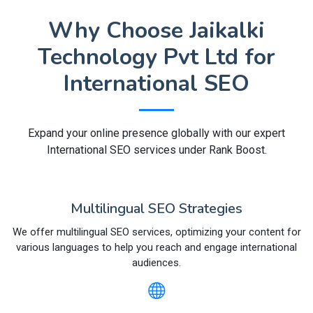
Why Choose Jaikalki
Technology Pvt Ltd for
International SEO
Expand your online presence globally with our expert
International SEO services under Rank Boost.
Multilingual SEO Strategies
We offer multilingual SEO services, optimizing your content for
various languages to help you reach and engage international
audiences.