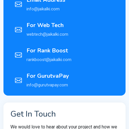
info@jaikalki.com
For Web Tech
webtech@jaikalki.com
For Rank Boost
rankboost@jaikalki.com
For GurutvaPay
info@gurutvapay.com
Get In Touch
We would love to hear about your project and how we