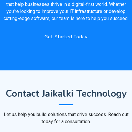
that help businesses thrive in a digital-first world. Whether
you're looking to improve your IT infrastructure or develop
cutting-edge software, our team is here to help you succeed.
Get Started Today
Contact Jaikalki Technology
Let us help you build solutions that drive success. Reach out
today for a consultation.