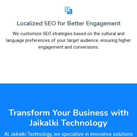
Localized SEO for Better Engagement
We customize SEO strategies based on the cultural and
language preferences of your target audience, ensuring higher
engagement and conversions.
Transform Your Business with
Jaikalki Technology
At Jaikalki Technology, we specialize in innovative solutions