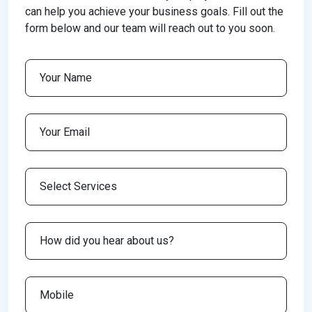
can help you achieve your business goals. Fill out the
form below and our team will reach out to you soon.