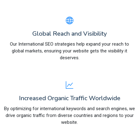
Global Reach and Visibility
Our International SEO strategies help expand your reach to
global markets, ensuring your website gets the visibility it
deserves.
Increased Organic Traffic Worldwide
By optimizing for international keywords and search engines, we
drive organic traffic from diverse countries and regions to your
website.