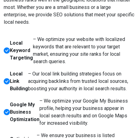
most. Whether you are a small business or a large
enterprise, we provide SEO solutions that meet your specific
local needs.
– We optimize your website with localized
Local
keywords that are relevant to your target
Keyword
market, ensuring your site ranks for local
Targeting
search queries.
Local
– Our local link building strategies focus on
Link
acquiring backlinks from trusted local sources,
Building
boosting your authority in local search results.
– We optimize your Google My Business
Google My
profile, helping your business appear in
Business
local search results and on Google Maps
Optimization
for increased visibility.
– We ensure your business is listed