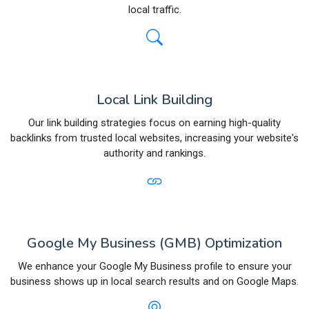
local traffic.
Local Link Building
Our link building strategies focus on earning high-quality
backlinks from trusted local websites, increasing your website's
authority and rankings.
Google My Business (GMB) Optimization
We enhance your Google My Business profile to ensure your
business shows up in local search results and on Google Maps.