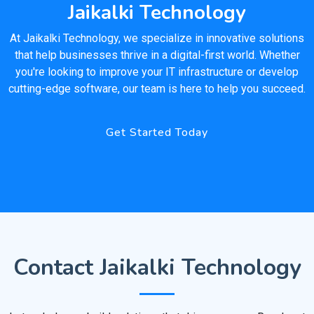
Jaikalki Technology
At Jaikalki Technology, we specialize in innovative solutions
that help businesses thrive in a digital-first world. Whether
you're looking to improve your IT infrastructure or develop
cutting-edge software, our team is here to help you succeed.
Get Started Today
Contact Jaikalki Technology