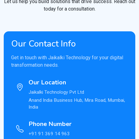
Let us help you build solutions that drive success. Reach out
today for a consultation.
Our Contact Info
Get in touch with Jaikalki Technology for your digital
transformation needs.
Our Location
Jaikalki Technology Pvt Ltd
Anand India Business Hub, Mira Road, Mumbai,
India
Phone Number
+91 91 369 14 963