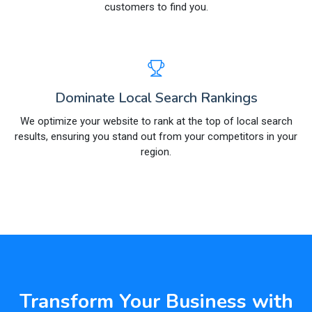
customers to find you.
Dominate Local Search Rankings
We optimize your website to rank at the top of local search
results, ensuring you stand out from your competitors in your
region.
Transform Your Business with