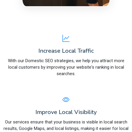
Increase Local Traffic
With our Domestic SEO strategies, we help you attract more
local customers by improving your website's ranking in local
searches.
Improve Local Visibility
Our services ensure that your business is visible in local search
results, Google Maps, and local listings, making it easier for local