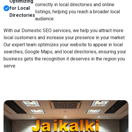
Optimizing
correctly in local directories and online
for Local
listings, helping you reach a broader local
Directories
audience.
With our Domestic SEO services, we help you attract more
local customers and increase your presence in your market.
Our expert team optimizes your website to appear in local
searches, Google Maps, and local directories, ensuring your
business gets the recognition it deserves in the region you
serve.