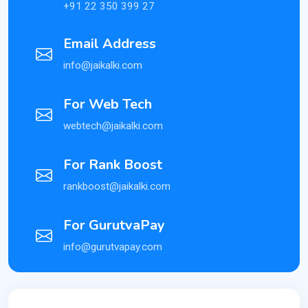
+91 22 350 399 27
Email Address
info@jaikalki.com
For Web Tech
webtech@jaikalki.com
For Rank Boost
rankboost@jaikalki.com
For GurutvaPay
info@gurutvapay.com