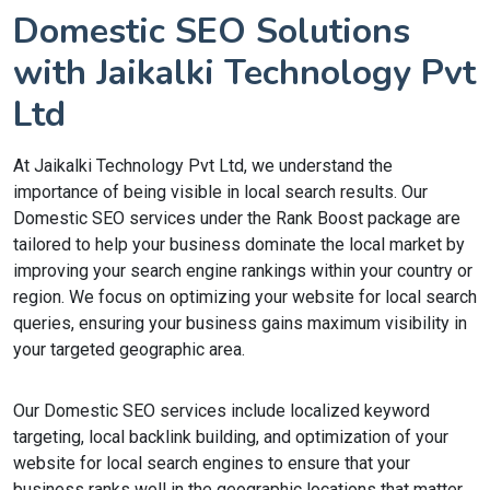
Domestic SEO Solutions
with Jaikalki Technology Pvt
Ltd
At Jaikalki Technology Pvt Ltd, we understand the
importance of being visible in local search results. Our
Domestic SEO services under the Rank Boost package are
tailored to help your business dominate the local market by
improving your search engine rankings within your country or
region. We focus on optimizing your website for local search
queries, ensuring your business gains maximum visibility in
your targeted geographic area.
Our Domestic SEO services include localized keyword
targeting, local backlink building, and optimization of your
website for local search engines to ensure that your
business ranks well in the geographic locations that matter