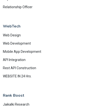
Relationship Officer
WebTech
Web Design
Web Development
Mobile App Development
API Integration
Rest API Construction
WEBSITE IN 24 Hrs.
Rank Boost
Jaikalki Research