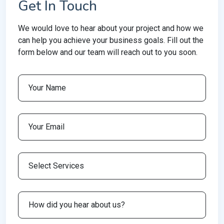
Get In Touch
We would love to hear about your project and how we
can help you achieve your business goals. Fill out the
form below and our team will reach out to you soon.