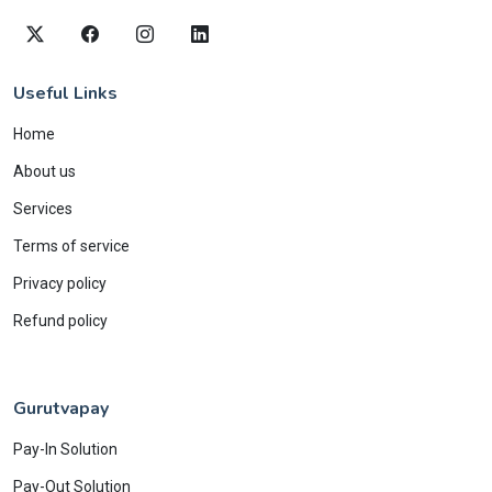
Useful Links
Home
About us
Services
Terms of service
Privacy policy
Refund policy
Gurutvapay
Pay-In Solution
Pay-Out Solution