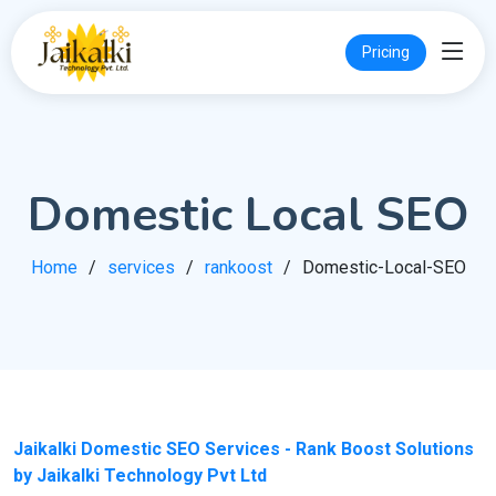
Pricing
Domestic Local SEO
Home
services
rankoost
Domestic-Local-SEO
Jaikalki Domestic SEO Services - Rank Boost Solutions
by Jaikalki Technology Pvt Ltd