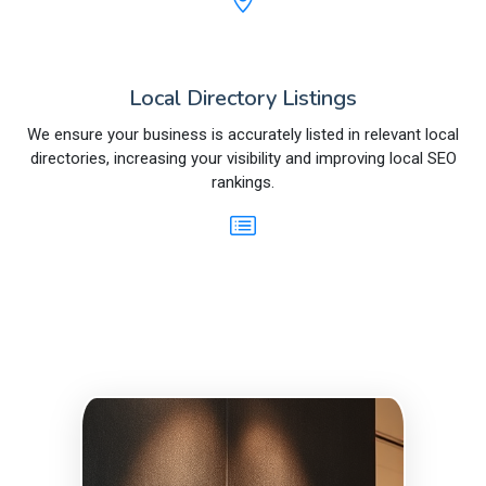
Local Directory Listings
We ensure your business is accurately listed in relevant local
directories, increasing your visibility and improving local SEO
rankings.