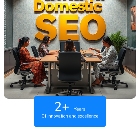
2+
Years
Of innovation and excellence