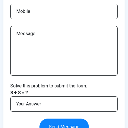
Solve this problem to submit the form:
8 + 8 = ?
Send Message