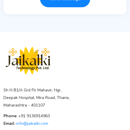
Sh N B1/A Grd Flr Mahavir, Ngr,
Deepak Hospital, Mira Road, Thane,
Maharashtra - 401107
Phone:
+91 9136914963
Email:
info@jaikalki.com