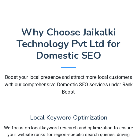
Why Choose Jaikalki
Technology Pvt Ltd for
Domestic SEO
Boost your local presence and attract more local customers
with our comprehensive Domestic SEO services under Rank
Boost.
Local Keyword Optimization
We focus on local keyword research and optimization to ensure
your website ranks for region-specific search queries, driving