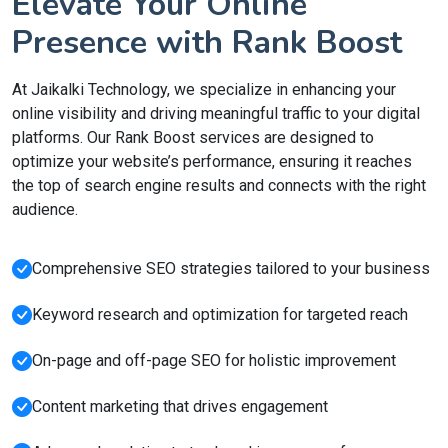
Elevate Your Online
Presence with Rank Boost
At Jaikalki Technology, we specialize in enhancing your
online visibility and driving meaningful traffic to your digital
platforms. Our Rank Boost services are designed to
optimize your website’s performance, ensuring it reaches
the top of search engine results and connects with the right
audience.
Comprehensive SEO strategies tailored to your business
Keyword research and optimization for targeted reach
On-page and off-page SEO for holistic improvement
Content marketing that drives engagement