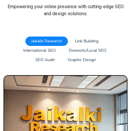
Empowering your online presence with cutting-edge SEO
and design solutions.
Jaikalki Research
Link Building
International SEO
Domestic/Local SEO
SEO Audit
Graphic Design