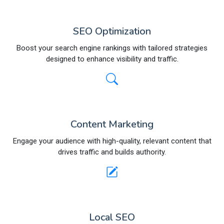
SEO Optimization
Boost your search engine rankings with tailored strategies
designed to enhance visibility and traffic.
Content Marketing
Engage your audience with high-quality, relevant content that
drives traffic and builds authority.
Local SEO