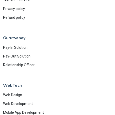
Privacy policy
Refund policy
Gurutvapay
Pay-In Solution
Pay-Out Solution
Relationship Officer
WebTech
Web Design
Web Development
Mobile App Development