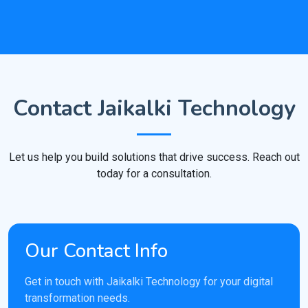
Contact Jaikalki Technology
Let us help you build solutions that drive success. Reach out
today for a consultation.
Our Contact Info
Get in touch with Jaikalki Technology for your digital
transformation needs.