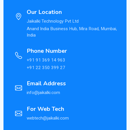
Our Location
Jaikalki Technology Pvt Ltd
Anand India Business Hub, Mira Road, Mumbai,
India
Phone Number
+91 91 369 14 963
+91 22 350 399 27
Email Address
info@jaikalki.com
For Web Tech
webtech@jaikalki.com