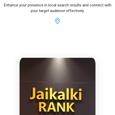
Enhance your presence in local search results and connect with
your target audience effectively.