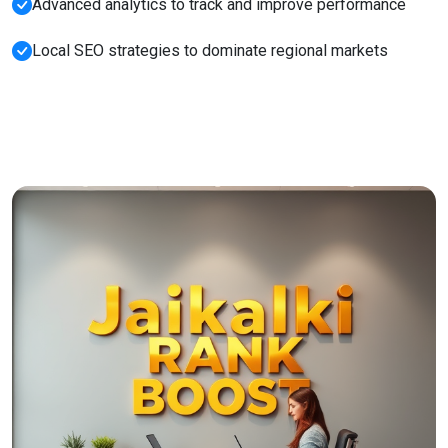
Advanced analytics to track and improve performance
Local SEO strategies to dominate regional markets