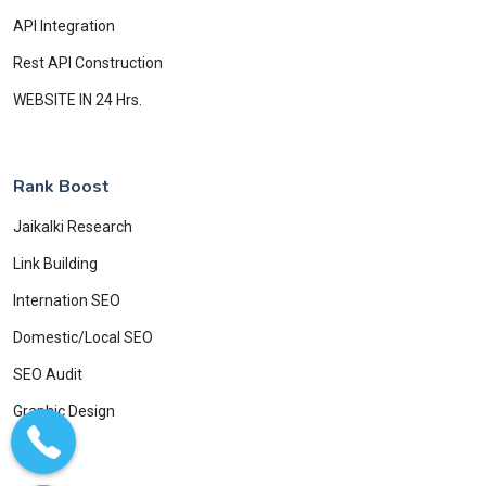
API Integration
Rest API Construction
WEBSITE IN 24 Hrs.
Rank Boost
Jaikalki Research
Link Building
Internation SEO
Domestic/Local SEO
SEO Audit
Graphic Design