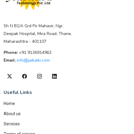
Sh N B1/A Grd Flr Mahavir, Ngr,
Deepak Hospital, Mira Road, Thane,
Maharashtra - 401107
Phone:
+91 9136914963
Email:
info@jaikalki.com
Useful Links
Home
About us
Services
Terms of service