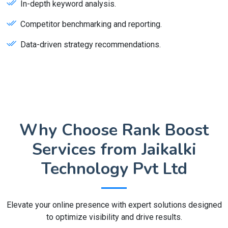
In-depth keyword analysis.
Competitor benchmarking and reporting.
Data-driven strategy recommendations.
Why Choose Rank Boost
Services from Jaikalki
Technology Pvt Ltd
Elevate your online presence with expert solutions designed
to optimize visibility and drive results.