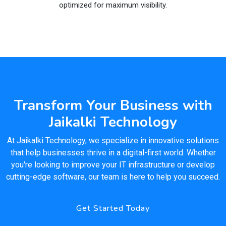
optimized for maximum visibility.
Transform Your Business with
Jaikalki Technology
At Jaikalki Technology, we specialize in innovative solutions
that help businesses thrive in a digital-first world. Whether
you're looking to improve your IT infrastructure or develop
cutting-edge software, our team is here to help you succeed.
Get Started Today