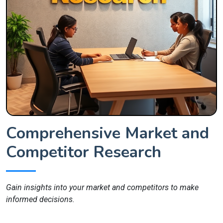
Comprehensive Market and
Competitor Research
Gain insights into your market and competitors to make
informed decisions.