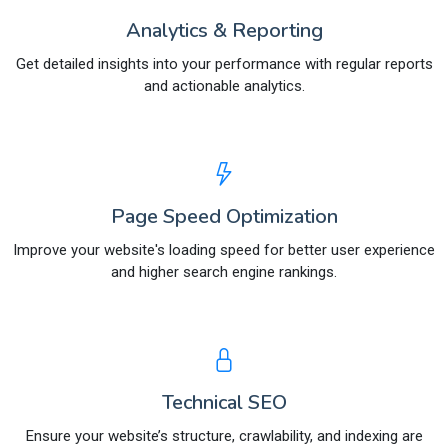
Analytics & Reporting
Get detailed insights into your performance with regular reports
and actionable analytics.
Page Speed Optimization
Improve your website's loading speed for better user experience
and higher search engine rankings.
Technical SEO
Ensure your website’s structure, crawlability, and indexing are