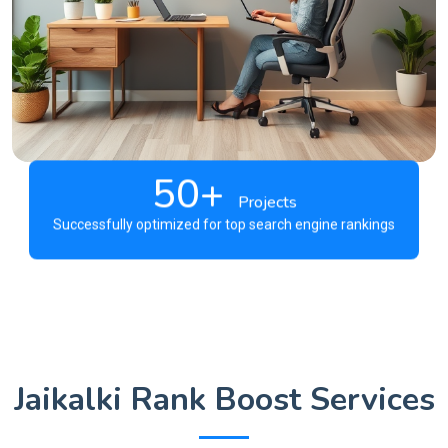
50+
Projects
Successfully optimized for top search engine rankings
Jaikalki Rank Boost Services