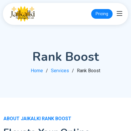
Pricing
Rank Boost
Home
Services
Rank Boost
ABOUT JAIKALKI RANK BOOST