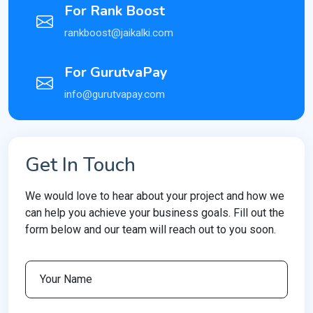
For Rank Boost
rankboost@jaikalki.com
For GurutvaPay
info@gurutvapay.com
Get In Touch
We would love to hear about your project and how we
can help you achieve your business goals. Fill out the
form below and our team will reach out to you soon.