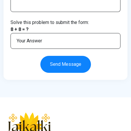
Solve this problem to submit the form:
8 + 8 = ?
Send Message