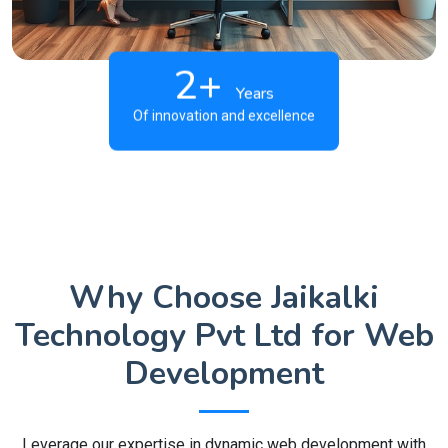
2+
Years
Of innovation and excellence
Why Choose Jaikalki
Technology Pvt Ltd for Web
Development
Leverage our expertise in dynamic web development with