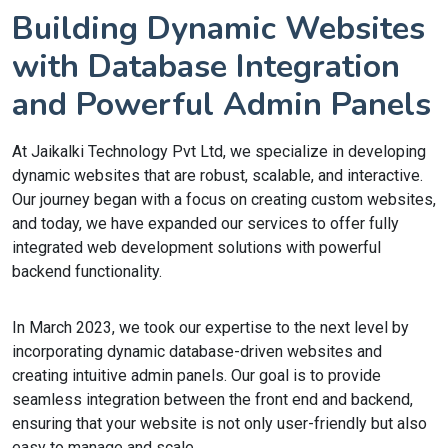
Building Dynamic Websites
with Database Integration
and Powerful Admin Panels
At Jaikalki Technology Pvt Ltd, we specialize in developing
dynamic websites that are robust, scalable, and interactive.
Our journey began with a focus on creating custom websites,
and today, we have expanded our services to offer fully
integrated web development solutions with powerful
backend functionality.
In March 2023, we took our expertise to the next level by
incorporating dynamic database-driven websites and
creating intuitive admin panels. Our goal is to provide
seamless integration between the front end and backend,
ensuring that your website is not only user-friendly but also
easy to manage and scale.