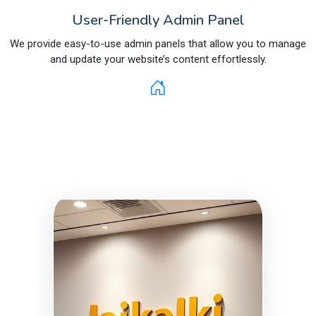
User-Friendly Admin Panel
We provide easy-to-use admin panels that allow you to manage
and update your website’s content effortlessly.