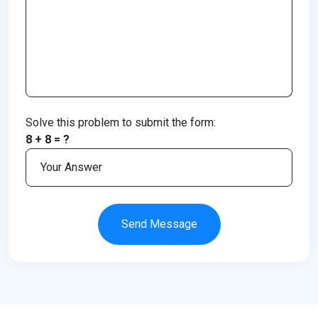
Solve this problem to submit the form:
8 + 8 = ?
Send Message