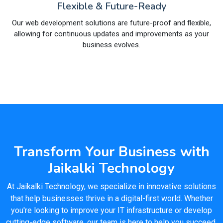
Flexible & Future-Ready
Our web development solutions are future-proof and flexible,
allowing for continuous updates and improvements as your
business evolves.
Transform Your Business with
Jaikalki Technology
At Jaikalki Technology, we specialize in innovative solutions
that help businesses thrive in a digital-first world. Whether
you're looking to improve your IT infrastructure or develop
cutting-edge software, our team is here to help you succeed.