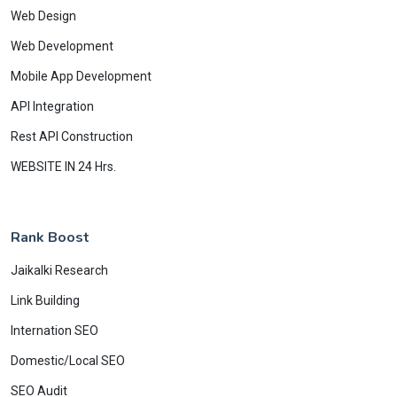
Web Design
Web Development
Mobile App Development
API Integration
Rest API Construction
WEBSITE IN 24 Hrs.
Rank Boost
Jaikalki Research
Link Building
Internation SEO
Domestic/Local SEO
SEO Audit