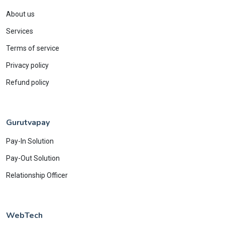
About us
Services
Terms of service
Privacy policy
Refund policy
Gurutvapay
Pay-In Solution
Pay-Out Solution
Relationship Officer
WebTech