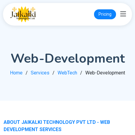
Pricing
Web-Development
Home
Services
WebTech
Web-Development
ABOUT JAIKALKI TECHNOLOGY PVT LTD - WEB
DEVELOPMENT SERVICES