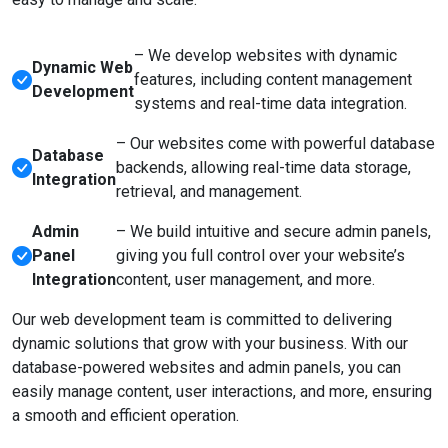
– We develop websites with dynamic
Dynamic Web
features, including content management
Development
systems and real-time data integration.
– Our websites come with powerful database
Database
backends, allowing real-time data storage,
Integration
retrieval, and management.
Admin
– We build intuitive and secure admin panels,
Panel
giving you full control over your website’s
Integration
content, user management, and more.
Our web development team is committed to delivering
dynamic solutions that grow with your business. With our
database-powered websites and admin panels, you can
easily manage content, user interactions, and more, ensuring
a smooth and efficient operation.