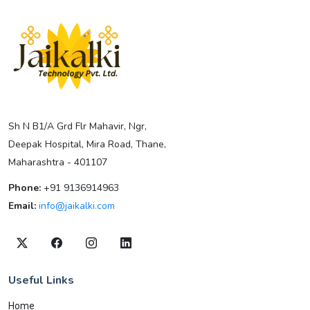
Sh N B1/A Grd Flr Mahavir, Ngr,
Deepak Hospital, Mira Road, Thane,
Maharashtra - 401107
Phone:
+91 9136914963
Email:
info@jaikalki.com
Useful Links
Home