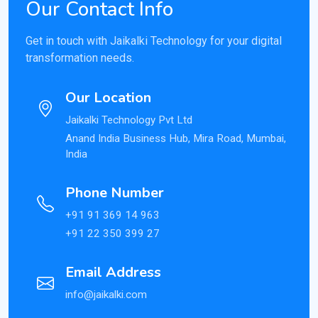
Our Contact Info
Get in touch with Jaikalki Technology for your digital
transformation needs.
Our Location
Jaikalki Technology Pvt Ltd
Anand India Business Hub, Mira Road, Mumbai,
India
Phone Number
+91 91 369 14 963
+91 22 350 399 27
Email Address
info@jaikalki.com