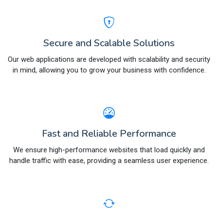
Secure and Scalable Solutions
Our web applications are developed with scalability and security
in mind, allowing you to grow your business with confidence.
Fast and Reliable Performance
We ensure high-performance websites that load quickly and
handle traffic with ease, providing a seamless user experience.