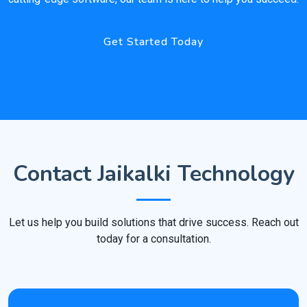
Get Started Today
Contact Jaikalki Technology
Let us help you build solutions that drive success. Reach out
today for a consultation.