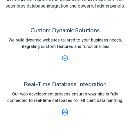
seamless database integration and powerful admin panels.
Custom Dynamic Solutions
We build dynamic websites tailored to your business needs,
integrating custom features and functionalities.
Real-Time Database Integration
Our web development process ensures your site is fully
connected to real-time databases for efficient data handling.