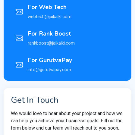
For Web Tech
webtech@jaikalki.com
For Rank Boost
rankboost@jaikalki.com
For GurutvaPay
info@gurutvapay.com
Get In Touch
We would love to hear about your project and how we
can help you achieve your business goals. Fill out the
form below and our team will reach out to you soon.